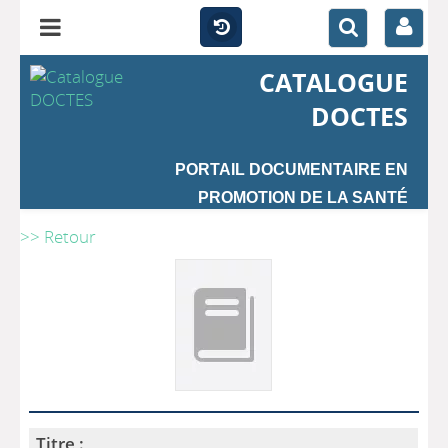
CATALOGUE
DOCTES
PORTAIL DOCUMENTAIRE EN
PROMOTION DE LA SANTÉ
>> Retour
Titre :