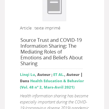
Article : texte imprimé
Source Trust and COVID-19
Information Sharing: The
Mediating Roles of
Emotions and Beliefs About
Sharing
|
Linqi Lu
, Auteur ;
ET AL.
, Auteur
Dans
Health Education & Behavior
(Vol. 48 n° 2, Mars-Avril 2021)
Health information sharing has become
especially important during the COVID-
19 (coronavirus disease 2019) pandemic