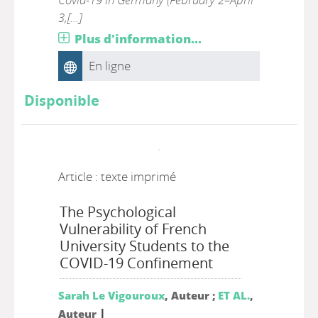
3,[...]
Plus d'information...
En ligne
Disponible
Article : texte imprimé
The Psychological
Vulnerability of French
University Students to the
COVID-19 Confinement
Sarah Le Vigouroux
, Auteur ;
ET AL.
,
|
Auteur