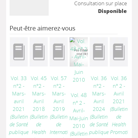
Consultation sur place
Disponible
Peut-être aimerez-vous
Vol. 33
Vol. 45
Vol. 57
Vol. 36
Vol. 36
n°2 -
n°2 -
n°2 -
n°2 -
n° 2 -
Mars-
Mars-
Mars-
Mars-
Avril
Vol. 48
avril
Avril
Avril
Avril
2021
n° 2 -
2021
2018
2019
2024
(Bulletin
Avril-
(Bulletin
(Bulletin
(Bulletin
(Bulletin
de
Mai-Juin
de Santé
de
de
de Santé
Health
2010
publique
Health
Internati
publique
Promoti
(Bulletin