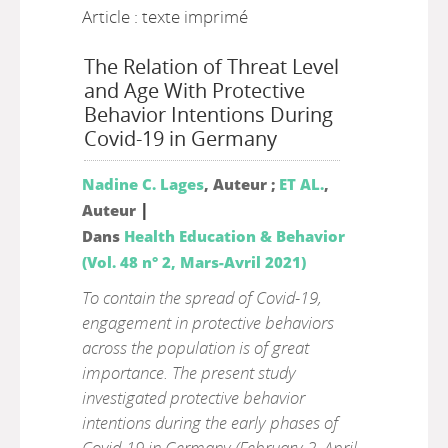
Article : texte imprimé
The Relation of Threat Level
and Age With Protective
Behavior Intentions During
Covid-19 in Germany
Nadine C. Lages
, Auteur ;
ET AL.
,
|
Auteur
Dans
Health Education & Behavior
(Vol. 48 n° 2, Mars-Avril 2021)
To contain the spread of Covid-19,
engagement in protective behaviors
across the population is of great
importance. The present study
investigated protective behavior
intentions during the early phases of
Covid-19 in Germany (February 2–April