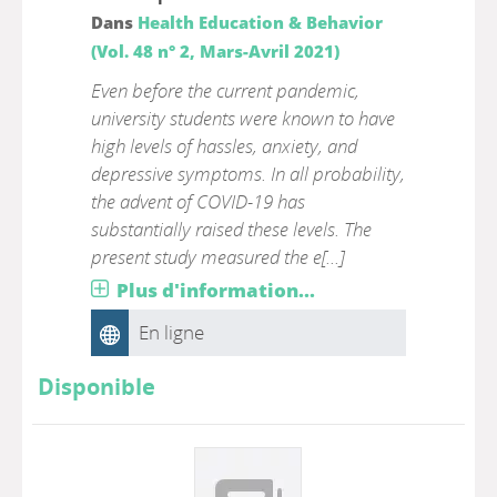
Dans
Health Education & Behavior
(Vol. 48 n° 2, Mars-Avril 2021)
Even before the current pandemic,
university students were known to have
high levels of hassles, anxiety, and
depressive symptoms. In all probability,
the advent of COVID-19 has
substantially raised these levels. The
present study measured the e[...]
Plus d'information...
En ligne
Disponible