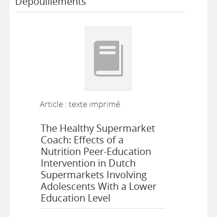
Dépouillements
Article : texte imprimé
The Healthy Supermarket
Coach: Effects of a
Nutrition Peer-Education
Intervention in Dutch
Supermarkets Involving
Adolescents With a Lower
Education Level