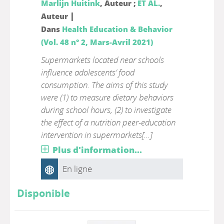
Marlijn Huitink
, Auteur ;
ET AL.
,
|
Auteur
Dans
Health Education & Behavior
(Vol. 48 n° 2, Mars-Avril 2021)
Supermarkets located near schools
influence adolescents’ food
consumption. The aims of this study
were (1) to measure dietary behaviors
during school hours, (2) to investigate
the effect of a nutrition peer-education
intervention in supermarkets[...]
Plus d'information...
En ligne
Disponible