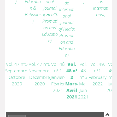
)
Educatio
onal
)
on
de
n &
Journal
Internati
Internati
Behavior
of Health
onal)
onal
)
Promoti
Journal
on and
of Health
Educatio
Promoti
n)
on and
Educatio
n)
Vol. 47 n°5
Vol. 47 n°6
Vol. 48
Vol.
vol.
Vol. 49,
Vol.
Septembre-
Novembre-
n° 1
48 n°
48
n°1
49,
Octobre
Décembre
Janvier-
2
n° 3
February
n°3
2020
2020
Février
Mars-
Mai-
2022
June
2021
Avril
Juin
2022
2021
2021