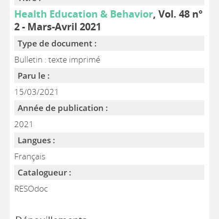
Health Education & Behavior
, Vol. 48 n°
2 - Mars-Avril 2021
Type de document :
Bulletin : texte imprimé
Paru le :
15/03/2021
Année de publication :
2021
Langues :
Français
Catalogueur :
RESOdoc