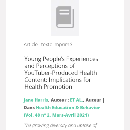
Article : texte imprimé
Young People’s Experiences
and Perceptions of
YouTuber-Produced Health
Content: Implications for
Health Promotion
|
Jane Harris
, Auteur ;
ET AL.
, Auteur
Dans
Health Education & Behavior
(Vol. 48 n° 2, Mars-Avril 2021)
The growing diversity and uptake of