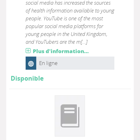
social media has increased the sources
of health information available to young
people. YouTube is one of the most
popular social media platforms for
young people in the United Kingdom,
and YouTubers are the m[...]
Plus d'information...
En ligne
Disponible