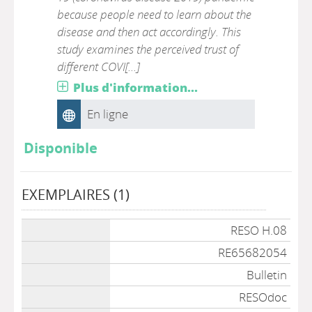
because people need to learn about the
disease and then act accordingly. This
study examines the perceived trust of
different COVI[...]
Plus d'information...
En ligne
Disponible
EXEMPLAIRES (1)
Liste des exemplaires
RESO H.08
RE65682054
Bulletin
RESOdoc