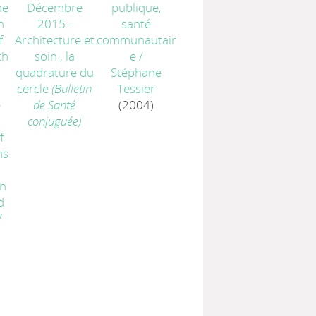
he
Décembre
publique,
n
2015 -
santé
f
Architecture et
communautair
th
soin , la
e
/
quadrature du
Stéphane
cercle
(Bulletin
Tessier
e
de Santé
(2004)
:
conjuguée)
f
ns
n
d
/