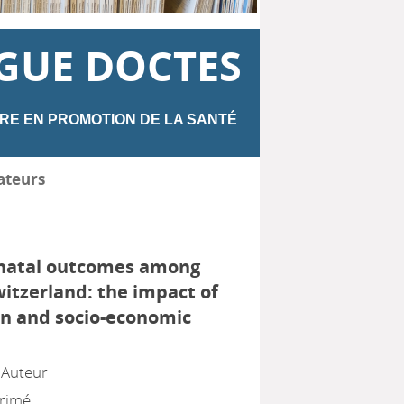
GUE DOCTES
RE EN PROMOTION DE LA SANTÉ
ateurs
inatal outcomes among
witzerland: the impact of
in and socio-economic
, Auteur
primé