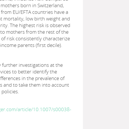
f mothers born in Switzerland,
 from EU/EFTA countries have a
nt mortality, low birth weight and
ty. The highest risk is observed
 to mothers from the rest of the
 of risk consistently characterize
income parents (first decile).
y further investigations at the
rvices to better identify the
ifferences in the prevalence of
 and to take them into account
 policies.
nger.com/article/10.1007/s00038-