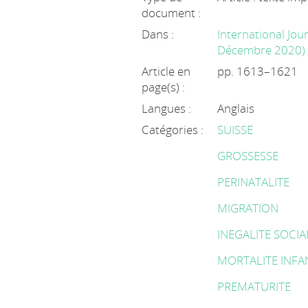
document :
Dans :
International Jour
Décembre 2020)
Article en
pp. 1613–1621
page(s) :
Langues :
Anglais
Catégories :
SUISSE
GROSSESSE
PERINATALITE
MIGRATION
INEGALITE SOCIA
MORTALITE INFA
PREMATURITE