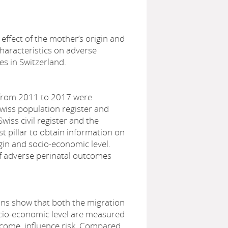
ffect of the mother’s origin and
haracteristics on adverse
s in Switzerland.
 from 2011 to 2017 were
 Swiss population register and
wiss civil register and the
rst pillar to obtain information on
gin and socio-economic level.
of adverse perinatal outcomes
ons show that both the migration
ocio-economic level are measured
ncome, influence risk. Compared