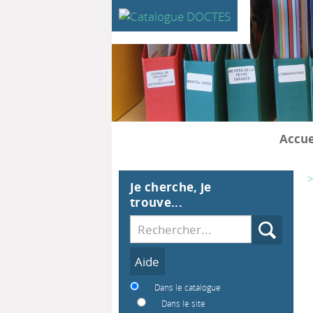
Accue
>
Je cherche, je
trouve...
Recherche
Dans le catalogue
Dans le site