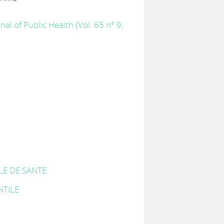
nal of Public Health (Vol. 65 n° 9,
LE DE SANTE
NTILE