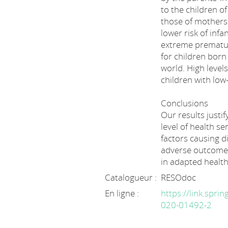
to the children o
those of mothers
lower risk of infa
extreme prematuri
for children born
world. High levels
children with low-
Conclusions
Our results justif
level of health se
factors causing d
adverse outcomes
in adapted health
Catalogueur :
RESOdoc
En ligne :
https://link.spri
020-01492-2