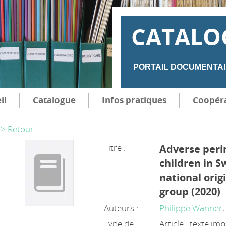
CATALO
PORTAIL DOCUMENTAI
il
Catalogue
Infos pratiques
Coopér
> Retour
Titre :
Adverse per
children in S
national orig
group (2020)
Auteurs :
Philippe Wanner
Type de
Article : texte im