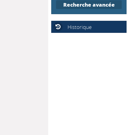
Recherche avancée
Historique