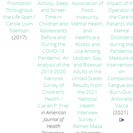
Promotion
Activity, Sleep,
Association of
Impact of t
Throughout
and Screen
Food
Operator i
the Life Span
/
Time in
Insecurity,
the Care o
Carole Lium
Children and
Mental Health,
Patients Wi
Edelman
Adolescents
and
Mental
(2017)
Before and
Healthcare
Disorders
During the
Access and
during th
COVID-19
Use Among
Pandemic
Pandemic: An
Lesbian, Gay,
Measure o
Analysis of the
and Bisexual
Interventio
2019-2020
Adults in the
on
National
United States:
Compassio
Survey of
Results From
Fatigue an
Children’s
the 2021
Burn-Out
Health
/
National
Antonella
Ciarán P. Friel
Health
Vacca
in American
Interview
(2021)
Journal of
Survey
/
Health
Rainier Masa
Promotion,
in American