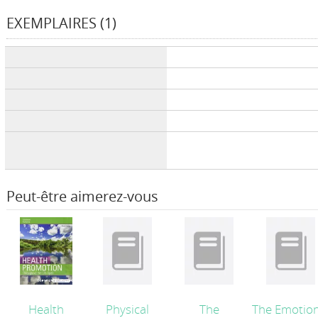
EXEMPLAIRES (1)
Liste des exemplaires
Peut-être aimerez-vous
Health
Physical
The
The Emotion