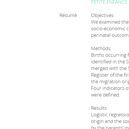
PETITE ENFANCE
Résumé :
Objectives
We examined the e
socio-economic c
perinatal outcome
Methods
Births occurring
identified in the
merged with the S
Register of the fi
the migration ori
Four indicators 
were defined.
Results
Logistic regressi
origin and the s
by the parents’ i