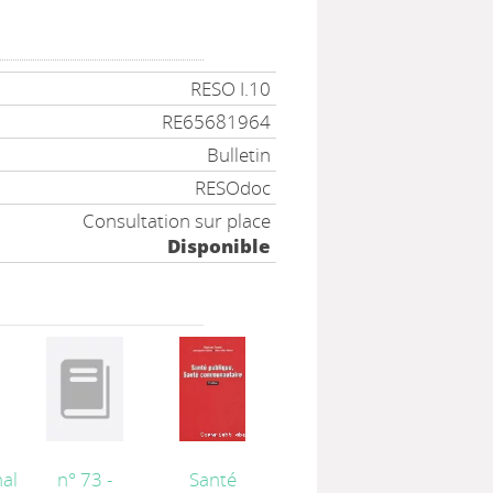
RESO I.10
RE65681964
Bulletin
RESOdoc
Consultation sur place
Disponible
al
n° 73 -
Santé