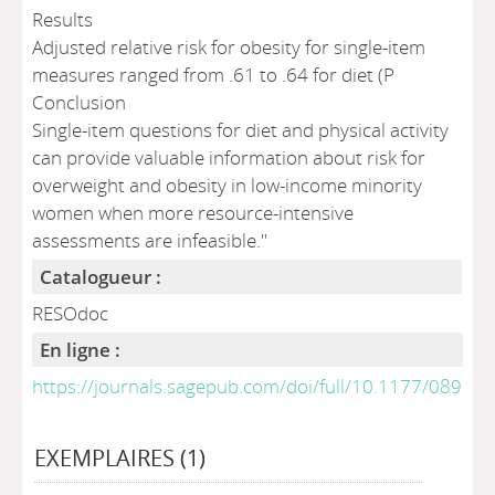
Results
Adjusted relative risk for obesity for single-item
measures ranged from .61 to .64 for diet (P
Conclusion
Single-item questions for diet and physical activity
can provide valuable information about risk for
overweight and obesity in low-income minority
women when more resource-intensive
assessments are infeasible."
Catalogueur :
RESOdoc
En ligne :
https://journals.sagepub.com/doi/full/10.1177/089
EXEMPLAIRES (1)