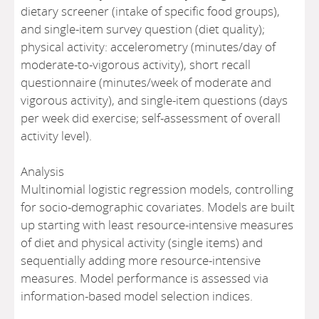
dietary screener (intake of specific food groups),
and single-item survey question (diet quality);
physical activity: accelerometry (minutes/day of
moderate-to-vigorous activity), short recall
questionnaire (minutes/week of moderate and
vigorous activity), and single-item questions (days
per week did exercise; self-assessment of overall
activity level).
Analysis
Multinomial logistic regression models, controlling
for socio-demographic covariates. Models are built
up starting with least resource-intensive measures
of diet and physical activity (single items) and
sequentially adding more resource-intensive
measures. Model performance is assessed via
information-based model selection indices.