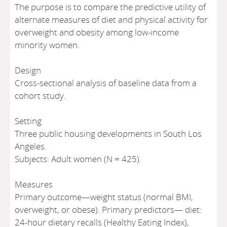
The purpose is to compare the predictive utility of
alternate measures of diet and physical activity for
overweight and obesity among low-income
minority women.
Design
Cross-sectional analysis of baseline data from a
cohort study.
Setting
Three public housing developments in South Los
Angeles.
Subjects: Adult women (N = 425).
Measures
Primary outcome—weight status (normal BMI,
overweight, or obese). Primary predictors— diet:
24-hour dietary recalls (Healthy Eating Index),