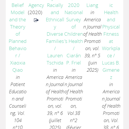
Belief
Agency
Racially
2020
Liang
ic
Model
(2020)
and
National
in
Health
and the
Ethnicall
Survey
America
and
Theory
y
of
n Journal
Physical
of
Diverse
Children
of Health
Fitness
Planned
Families
’s Health
Promoti
at
Behavio
/
/
on, vol.
Workpla
r
/
Lauren
Ciarán
39, n° 5
ce
/
Xiaoxia
Tschida
P. Friel
(juin
Lucas B.
Qiao
in
in
2025)
Gimene
in
America
America
z
Patient
n Journal
n Journal
in
Educatio
of Health
of Health
America
n and
Promoti
Promoti
n Journal
Counseli
on, vol.
on,
of Health
ng, Vol.
39, n° 6
Vol.38
Promoti
104
(juillet
n°2
on, Vol.
n°10
2025)
(Février
38, n° 6