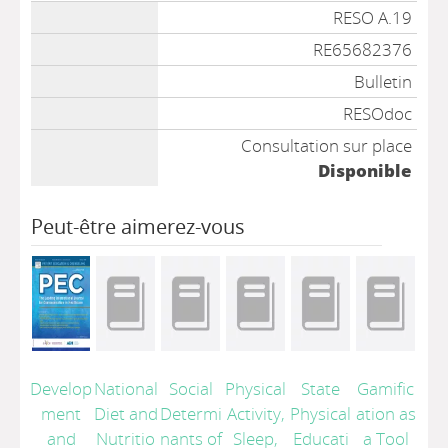
Liste des exemplaires
RESO A.19
RE65682376
Bulletin
RESOdoc
Consultation sur place
Disponible
Peut-être aimerez-vous
Develop
National
Social
Physical
State
Gamific
ment
Diet and
Determi
Activity,
Physical
ation as
and
Nutritio
nants of
Sleep,
Educati
a Tool