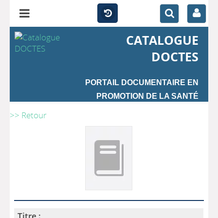
CATALOGUE
DOCTES
PORTAIL DOCUMENTAIRE EN
PROMOTION DE LA SANTÉ
>> Retour
Titre :