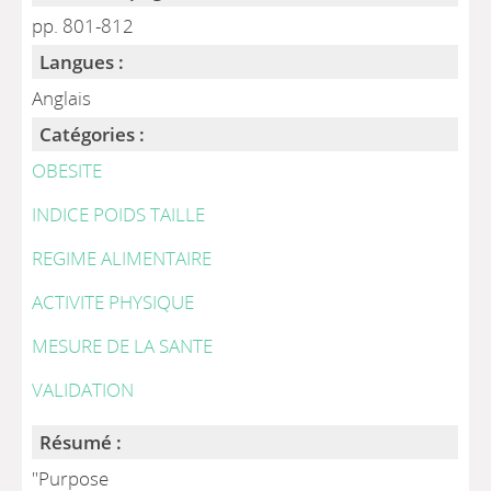
pp. 801-812
Langues :
Anglais
Catégories :
OBESITE
INDICE POIDS TAILLE
REGIME ALIMENTAIRE
ACTIVITE PHYSIQUE
MESURE DE LA SANTE
VALIDATION
Résumé :
"Purpose