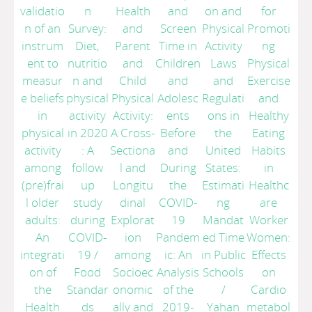
validatio
n
Health
and
on and
for
n of an
Survey:
and
Screen
Physical
Promoti
instrum
Diet,
Parent
Time in
Activity
ng
ent to
nutritio
and
Children
Laws
Physical
measur
n and
Child
and
and
Exercise
e beliefs
physical
Physical
Adolesc
Regulati
and
in
activity
Activity:
ents
ons in
Healthy
physical
in 2020
A Cross-
Before
the
Eating
activity
: A
Sectiona
and
United
Habits
among
follow
l and
During
States:
in
(pre)frai
up
Longitu
the
Estimati
Healthc
l older
study
dinal
COVID-
ng
are
adults:
during
Explorat
19
Mandat
Worker
An
COVID-
ion
Pandem
ed Time
Women:
integrati
19
/
among
ic: An
in Public
Effects
on of
Food
Socioec
Analysis
Schools
on
the
Standar
onomic
of the
/
Cardio
Health
ds
ally and
2019-
Yahan
metabol