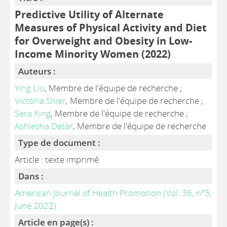
Predictive Utility of Alternate
Measures of Physical Activity and Diet
for Overweight and Obesity in Low-
Income Minority Women (2022)
Auteurs :
Ying Liu
, Membre de l'équipe de recherche ;
Victoria Shier
, Membre de l'équipe de recherche ;
Sara King
, Membre de l'équipe de recherche ;
Ashlesha Datar
, Membre de l'équipe de recherche
Type de document :
Article : texte imprimé
Dans :
American Journal of Health Promotion (Vol. 36, n°5,
June 2022)
Article en page(s) :