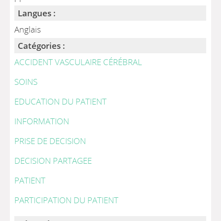
Langues :
Anglais
Catégories :
ACCIDENT VASCULAIRE CÉRÉBRAL
SOINS
EDUCATION DU PATIENT
INFORMATION
PRISE DE DECISION
DECISION PARTAGEE
PATIENT
PARTICIPATION DU PATIENT