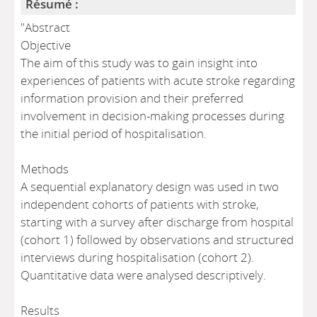
Résumé :
"Abstract
Objective
The aim of this study was to gain insight into
experiences of patients with acute stroke regarding
information provision and their preferred
involvement in decision-making processes during
the initial period of hospitalisation.
Methods
A sequential explanatory design was used in two
independent cohorts of patients with stroke,
starting with a survey after discharge from hospital
(cohort 1) followed by observations and structured
interviews during hospitalisation (cohort 2).
Quantitative data were analysed descriptively.
Results