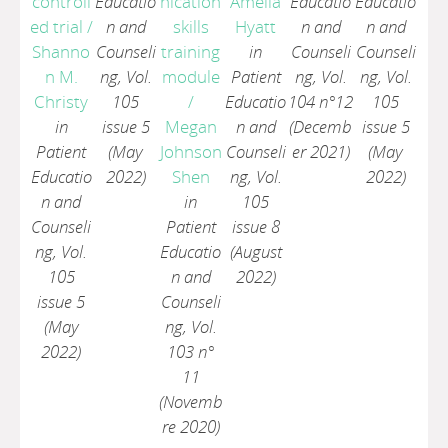
controll
Educatio
nication
Amelia
Educatio
Educatio
ed trial
/
n and
skills
Hyatt
n and
n and
Shanno
Counseli
training
in
Counseli
Counseli
n M.
ng, Vol.
module
Patient
ng, Vol.
ng, Vol.
Christy
105
/
Educatio
104 n°12
105
in
issue 5
Megan
n and
(Decemb
issue 5
Patient
(May
Johnson
Counseli
er 2021)
(May
Educatio
2022)
Shen
ng, Vol.
2022)
n and
in
105
Counseli
Patient
issue 8
ng, Vol.
Educatio
(August
105
n and
2022)
issue 5
Counseli
(May
ng, Vol.
2022)
103 n°
11
(Novemb
re 2020)