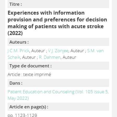
Titre :
Experiences with information
provision and preferences for decision
making of patients with acute stroke
(2022)
Auteurs :
J.C.M. Prick
, Auteur ;
V.J. Zonjee
, Auteur ;
S.M. van
Schaik
, Auteur ;
R. Dahmen
, Auteur
Type de document :
Article : texte imprimé
Dans :
Patient Education and Counseling (Vol. 105 issue 5,
May 2022)
Article en page(s) :
pp. 1123-1129