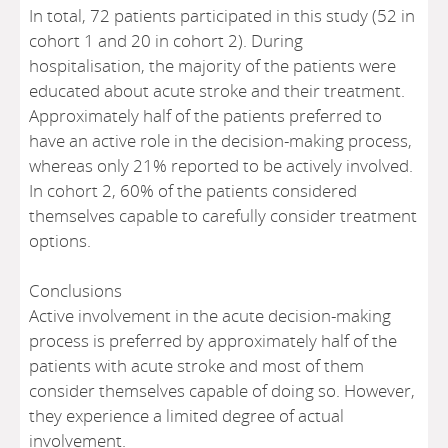
In total, 72 patients participated in this study (52 in
cohort 1 and 20 in cohort 2). During
hospitalisation, the majority of the patients were
educated about acute stroke and their treatment.
Approximately half of the patients preferred to
have an active role in the decision-making process,
whereas only 21% reported to be actively involved.
In cohort 2, 60% of the patients considered
themselves capable to carefully consider treatment
options.
Conclusions
Active involvement in the acute decision-making
process is preferred by approximately half of the
patients with acute stroke and most of them
consider themselves capable of doing so. However,
they experience a limited degree of actual
involvement.