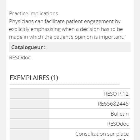
Practice implications
Physicians can facilitate patient engagement by
explicitly emphasising when a decision has to be
made in which the patient’s opinion is important."
Catalogueur :
RESOdoc
EXEMPLAIRES (1)
Liste des exemplaires
RESO P.12
RE65682445
Bulletin
RESOdoc
Consultation sur place