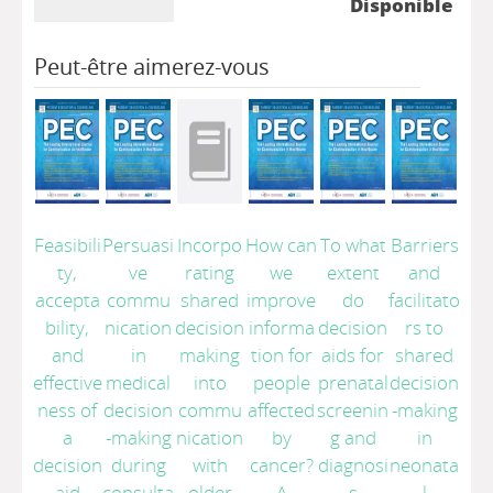
Disponible
Peut-être aimerez-vous
Feasibili
Persuasi
Incorpo
How can
To what
Barriers
ty,
ve
rating
we
extent
and
accepta
commu
shared
improve
do
facilitato
bility,
nication
decision
informa
decision
rs to
and
in
making
tion for
aids for
shared
effective
medical
into
people
prenatal
decision
ness of
decision
commu
affected
screenin
-making
a
-making
nication
by
g and
in
decision
during
with
cancer?
diagnosi
neonata
aid
consulta
older
A
s
l