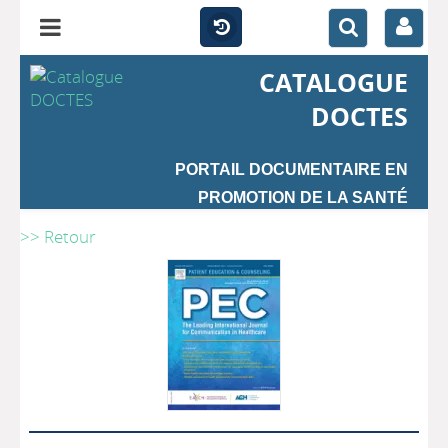
CATALOGUE
DOCTES
PORTAIL DOCUMENTAIRE EN
PROMOTION DE LA SANTÉ
>> Retour