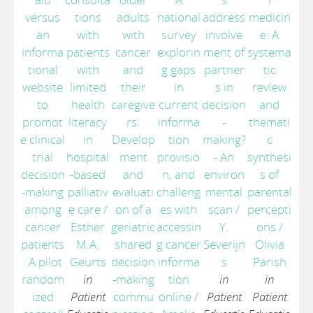
versus
tions
adults
national
address
medicin
an
with
with
survey
involve
e: A
informa
patients
cancer
explorin
ment of
systema
tional
with
and
g gaps
partner
tic
website
limited
their
in
s in
review
to
health
caregive
current
decision
and
promot
literacy
rs:
informa
-
themati
e clinical
in
Develop
tion
making?
c
trial
hospital
ment
provisio
- An
synthesi
decision
-based
and
n, and
environ
s of
-making
palliativ
evaluati
challeng
mental
parental
among
e care
/
on of a
es with
scan
/
percepti
cancer
Esther
geriatric
accessin
Y.
ons
/
patients
M.A.
shared
g cancer
Severijn
Olivia
: A pilot
Geurts
decision
informa
s
Parish
random
in
-making
tion
in
in
ized
Patient
commu
online
/
Patient
Patient