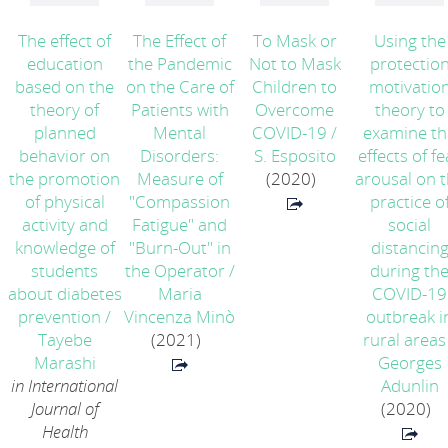
The effect of
The Effect of
To Mask or
Using the
education
the Pandemic
Not to Mask
protectio
based on the
on the Care of
Children to
motivatio
theory of
Patients with
Overcome
theory to
planned
Mental
COVID-19
/
examine th
behavior on
Disorders:
S. Esposito
effects of fe
the promotion
Measure of
(2020)
arousal on 
of physical
"Compassion
practice o
activity and
Fatigue" and
social
knowledge of
"Burn-Out" in
distancin
students
the Operator
/
during th
about diabetes
Maria
COVID-19
prevention
/
Vincenza Minò
outbreak i
Tayebe
(2021)
rural areas
Marashi
Georges
in International
Adunlin
Journal of
(2020)
Health