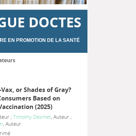
GUE DOCTES
RE EN PROMOTION DE LA SANTÉ
ateurs
-Vax, or Shades of Gray?
Consumers Based on
Vaccination (2025)
uteur ;
Timothy Desmet
, Auteur ;
an
, Auteur
primé