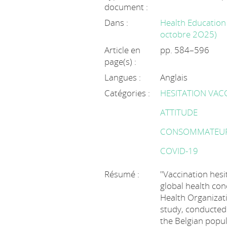
document :
Dans :
Health Education 
octobre 2O25)
Article en
pp. 584–596
page(s) :
Langues :
Anglais
Catégories :
HESITATION VAC
ATTITUDE
CONSOMMATEU
COVID-19
Résumé :
"Vaccination hes
global health con
Health Organizati
study, conducted
the Belgian popul