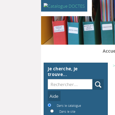
Accue
>
Je cherche, je
trouve...
Recherche
Dans le catalogue
Dans le site