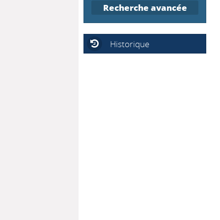
Recherche avancée
Historique