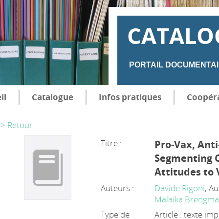
CATALO
PORTAIL DOCUMENTAI
il
Catalogue
Infos pratiques
Coopér
> Retour
Titre :
Pro-Vax, Anti
Segmenting 
Attitudes to 
Auteurs :
Davide Rigoni
, A
Malaika Brengm
Type de
Article : texte im