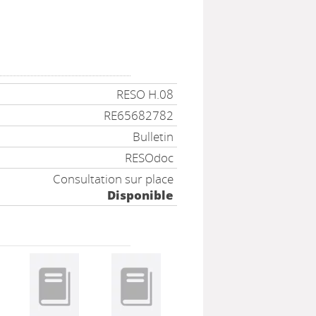
RESO H.08
RE65682782
Bulletin
RESOdoc
Consultation sur place
Disponible