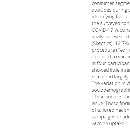
consumer segmen
attitudes during
identifying five d
the surveyed con
COVID-19 vaccine
analysis revealed
(Skeptics), 12.7%
procedure (Fearfu
opposed to vaccin
in four participan
showed little int
remained largely 
The variation in c
sociodemographic 
of vaccine hesitan
issue. These fin
of tailored heal
campaigns to add
vaccine uptake."