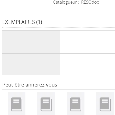
Catalogueur :
RESOdoc
EXEMPLAIRES (1)
Liste des exemplaires
Peut-être aimerez-vous