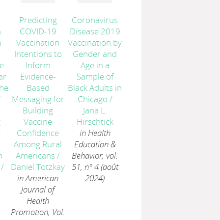
Predicting
Coronavirus
n
COVID-19
Disease 2019
n
Vaccination
Vaccination by
Intentions to
Gender and
e
Inform
Age in a
ar
Evidence-
Sample of
the
Based
Black Adults in
f
Messaging for
Chicago
/
Building
Jana L.
g
Vaccine
Hirschtick
e
Confidence
in Health
Among Rural
Education &
n
Americans
/
Behavior, vol.
/
Daniel Totzkay
51, n° 4 (août
in American
2024)
Journal of
Health
Promotion, Vol.