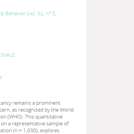
& Behavior (vol. 52, n° 5,
CINALE
R
itancy remains a prominent
cern, as recognized by the World
on (WHO). This quantitative
 on a representative sample of
ation (n = 1,030), explores