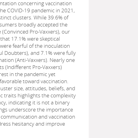
tation concerning vaccination
 the COVID-19 pandemic in 2021,
istinct clusters. While 39.6% of
sumers broadly accepted the
 (Convinced Pro-Vaxxers), our
 that 17.1% were skeptical
 were fearful of the inoculation
l Doubters), and 7.1% were fully
ation (Anti-Vaxxers). Nearly one
ts (Indifferent Pro-Vaxxers)
erest in the pandemic yet
favorable toward vaccination.
luster size, attitudes, beliefs, and
traits highlights the complexity
cy, indicating it is not a binary
dings underscore the importance
th communication and vaccination
ress hesitancy and improve