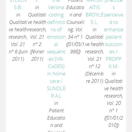
S B.
in
Verona
Educatio
AITIS
s
in
Qualitati
coding
n and
BROYLE
perceive
Qualitati
ve health
definitio
Counseli
S L.
d to
ve health
research,
ns of
ng, Vol.
in
enhance
research,
Vol. 21
emotion
34 n° 1
Qualitati
patient
Vol. 21
n° 2
al
([01/05/1
ve health
outcom
n° 6 (Juin
(février
sequenc
998])
research,
es
/
2011)
2011)
es (VR-
Vol. 21
PROPP
CoDES)
n° 12
K.M.
in home
(Décemb
in
care
/
re 2011)
Qualitati
SUNDLE
ve health
R A.J.
research,
in
Vol. 20
Patient
n° 1
Educatio
([01/01/2
n and
010])