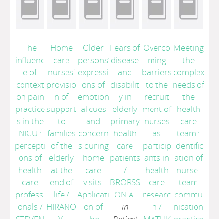
The
Home
Older
Fears of
Overco
Meeting
influenc
care
persons’
disease
ming
the
e of
nurses'
expressi
and
barriers
complex
context
provisio
ons of
disabilit
to the
needs of
on pain
n of
emotion
y in
recruit
the
practice
support
al cues
elderly
ment of
health
s in the
to
and
primary
nurses
care
NICU :
families
concern
health
as
team :
percepti
of the
s during
care
particip
identific
ons of
elderly
home
patients
ants in
ation of
health
at the
care
/
health
nurse-
care
end of
visits.
BRORSS
care
team
professi
life
/
Applicati
ON A.
researc
commu
onals
/
HIRANO
on of
in
h
/
nication
STEVEN
Y.
the
Patient
MATUK
practice