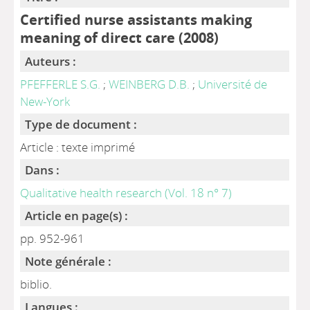
Certified nurse assistants making
meaning of direct care (2008)
Auteurs :
PFEFFERLE S.G.
;
WEINBERG D.B.
;
Université de
New-York
Type de document :
Article : texte imprimé
Dans :
Qualitative health research (Vol. 18 n° 7)
Article en page(s) :
pp. 952-961
Note générale :
biblio.
Langues :