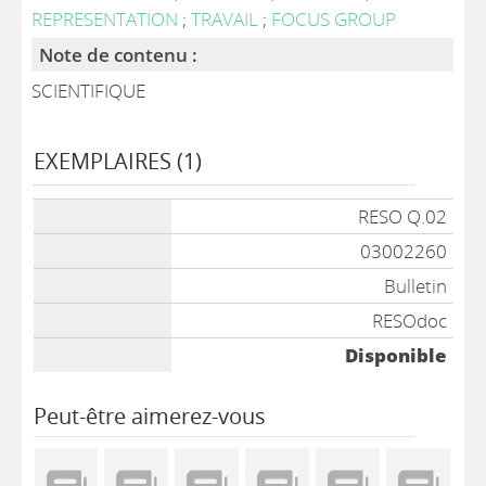
REPRESENTATION
;
TRAVAIL
;
FOCUS GROUP
Note de contenu :
SCIENTIFIQUE
EXEMPLAIRES (1)
Liste des exemplaires
RESO Q.02
03002260
Bulletin
RESOdoc
Disponible
Peut-être aimerez-vous