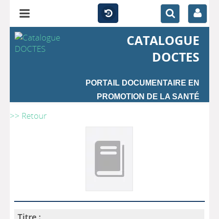
CATALOGUE
DOCTES
PORTAIL DOCUMENTAIRE EN
PROMOTION DE LA SANTÉ
>> Retour
Titre :