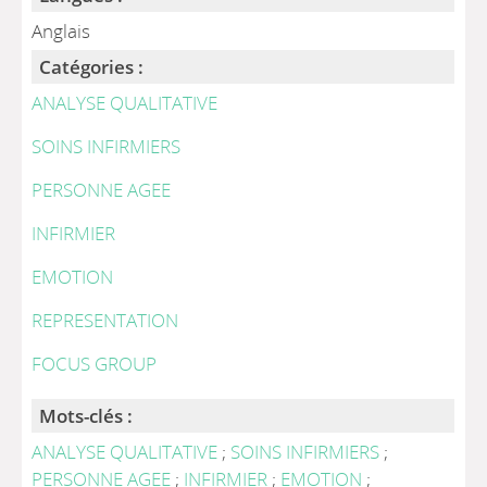
Anglais
Catégories :
ANALYSE QUALITATIVE
SOINS INFIRMIERS
PERSONNE AGEE
INFIRMIER
EMOTION
REPRESENTATION
FOCUS GROUP
Mots-clés :
ANALYSE QUALITATIVE
;
SOINS INFIRMIERS
;
PERSONNE AGEE
;
INFIRMIER
;
EMOTION
;