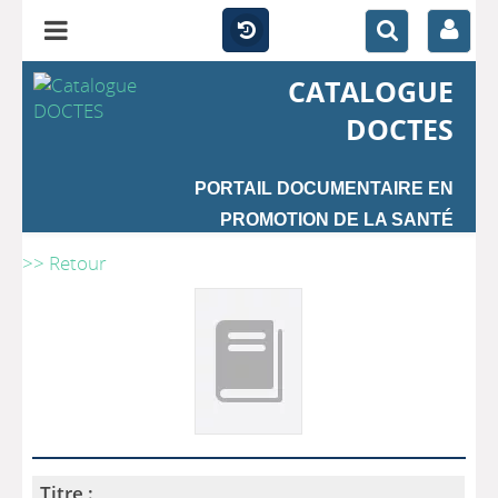
CATALOGUE
DOCTES
PORTAIL DOCUMENTAIRE EN
PROMOTION DE LA SANTÉ
>> Retour
Titre :