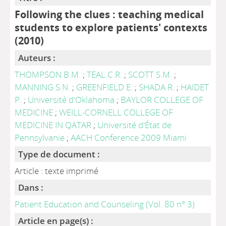
Following the clues : teaching medical
students to explore patients' contexts
(2010)
Auteurs :
THOMPSON B.M.
;
TEAL C.R.
;
SCOTT S.M.
;
MANNING S.N.
;
GREENFIELD E.
;
SHADA R.
;
HAIDET
P.
;
Université d'Oklahoma
;
BAYLOR COLLEGE OF
MEDICINE
;
WEILL-CORNELL COLLEGE OF
MEDICINE IN QATAR
;
Université d'État de
Pennsylvanie
;
AACH Conference 2009 Miami
Type de document :
Article : texte imprimé
Dans :
Patient Education and Counseling (Vol. 80 n° 3)
Article en page(s) :