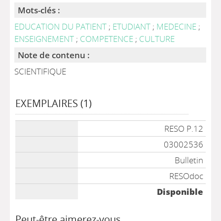
Mots-clés :
EDUCATION DU PATIENT
;
ETUDIANT
;
MEDECINE
;
ENSEIGNEMENT
;
COMPETENCE
;
CULTURE
Note de contenu :
SCIENTIFIQUE
EXEMPLAIRES (1)
Liste des exemplaires
RESO P.12
03002536
Bulletin
RESOdoc
Disponible
Peut-être aimerez-vous