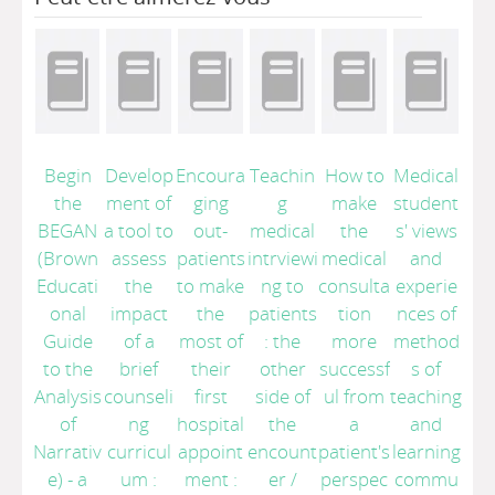
Begin
Develop
Encoura
Teachin
How to
Medical
the
ment of
ging
g
make
student
BEGAN
a tool to
out-
medical
the
s' views
(Brown
assess
patients
intrviewi
medical
and
Educati
the
to make
ng to
consulta
experie
onal
impact
the
patients
tion
nces of
Guide
of a
most of
: the
more
method
to the
brief
their
other
successf
s of
Analysis
counseli
first
side of
ul from
teaching
of
ng
hospital
the
a
and
Narrativ
curricul
appoint
encount
patient's
learning
e) - a
um :
ment :
er
/
perspec
commu