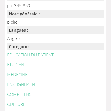
pp. 345-350
Note générale :
biblio.
Langues :
Anglais
Catégories :
EDUCATION DU PATIENT
ETUDIANT
MEDECINE
ENSEIGNEMENT
COMPETENCE
CULTURE