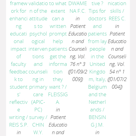
framew
validatio
to what
DWAME
tive ?
nication
ork for
n of the
extent
NA F.C.
Tips for
skills
/
enhanci
attitude
can a
in
doctors
REES C.
ng
s to
written
Patient
and
in
educati
psychol
prompt
Educatio
patients
Patient
onal
ogical
help
n and
from lay
Educatio
impact
interven
patients
Counseli
people
n and
of
tions
get the
ng, Vol.
in the
Counseli
faculty
and
informa
76 n° 3
United
ng, Vol.
feedbac
counseli
tion
([01/09/2
Kingdo
54 n° 1
k to
ng in
they
009])
m, Italy,
([01/07/2
student
primary
want ?
/
Belgium
004])
s'
care
FLEISSIG
and the
reflectiv
(APIC-
A.
Netherl
e
PC)
in
ands
/
writing
/
survey
/
Patient
BENSIN
REIS S.P.
CHIN
Educatio
G J.M.
in
W.Y.
n and
in