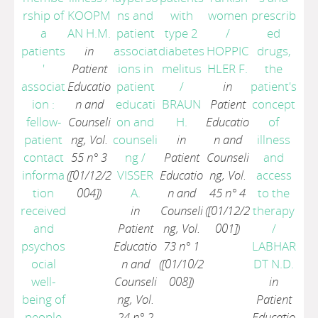
rship of
KOOPM
ns and
with
women
prescrib
a
AN H.M.
patient
type 2
/
ed
patients
in
associat
diabetes
HOPPIC
drugs,
'
Patient
ions in
melitus
HLER F.
the
associat
Educatio
patient
/
in
patient's
ion :
n and
educati
BRAUN
Patient
concept
fellow-
Counseli
on and
H.
Educatio
of
patient
ng, Vol.
counseli
in
n and
illness
contact
55 n° 3
ng
/
Patient
Counseli
and
informa
([01/12/2
VISSER
Educatio
ng, Vol.
access
tion
004])
A.
n and
45 n° 4
to the
received
in
Counseli
([01/12/2
therapy
and
Patient
ng, Vol.
001])
/
psychos
Educatio
73 n° 1
LABHAR
ocial
n and
([01/10/2
DT N.D.
well-
Counseli
008])
in
being of
ng, Vol.
Patient
people
24 n° 2
Educatio