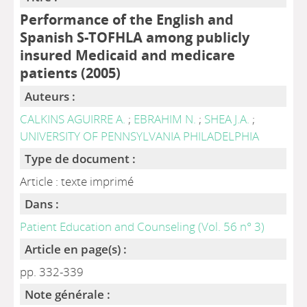
Performance of the English and
Spanish S-TOFHLA among publicly
insured Medicaid and medicare
patients (2005)
Auteurs :
CALKINS AGUIRRE A.
;
EBRAHIM N.
;
SHEA J.A.
;
UNIVERSITY OF PENNSYLVANIA PHILADELPHIA
Type de document :
Article : texte imprimé
Dans :
Patient Education and Counseling (Vol. 56 n° 3)
Article en page(s) :
pp. 332-339
Note générale :