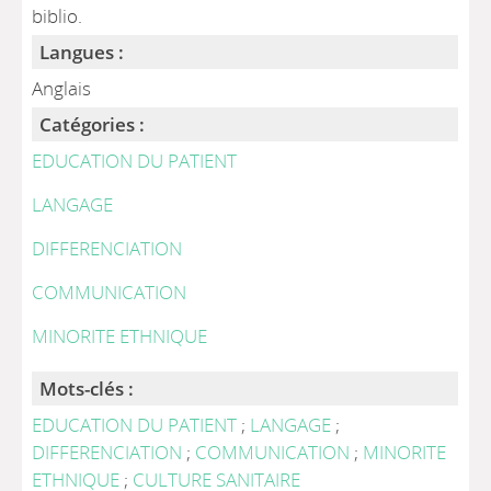
biblio.
Langues :
Anglais
Catégories :
EDUCATION DU PATIENT
LANGAGE
DIFFERENCIATION
COMMUNICATION
MINORITE ETHNIQUE
Mots-clés :
EDUCATION DU PATIENT
;
LANGAGE
;
DIFFERENCIATION
;
COMMUNICATION
;
MINORITE
ETHNIQUE
;
CULTURE SANITAIRE