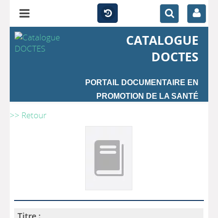
CATALOGUE
DOCTES
PORTAIL DOCUMENTAIRE EN
PROMOTION DE LA SANTÉ
>> Retour
Titre :