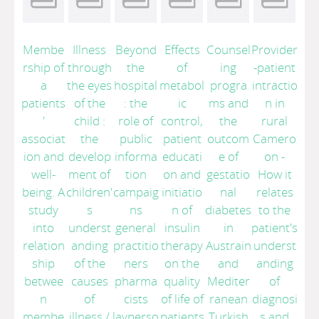
Membe
Illness
Beyond
Effects
Counsel
Provider
rship of
through
the
of
ing
-patient
a
the eyes
hospital
metabol
progra
intractio
patients
of the
: the
ic
ms and
n in
'
child :
role of
control,
the
rural
associat
the
public
patient
outcom
Camero
ion and
develop
informa
educati
e of
on -
well-
ment of
tion
on and
gestatio
How it
being. A
children'
campaig
initiatio
nal
relates
study
s
ns
n of
diabetes
to the
into
underst
general
insulin
in
patient's
relation
anding
practitio
therapy
Austrain
underst
ship
of the
ners
on the
and
anding
betwee
causes
pharma
quality
Mediter
of
n
of
cists
of life of
ranean
diagnosi
membe
illness
/
layperso
patients
Turkish
s and