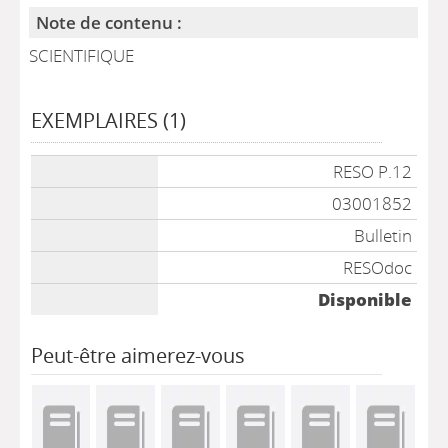
Note de contenu :
SCIENTIFIQUE
EXEMPLAIRES (1)
Liste des exemplaires
RESO P.12
03001852
Bulletin
RESOdoc
Disponible
Peut-être aimerez-vous