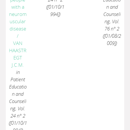
with a
([01/10/1
n and
neurom
994])
Counseli
uscular
ng, Vol.
disease
76 n° 2
/
([01/08/2
VAN
009])
HAASTR
EGT
J.C.M.
in
Patient
Educatio
n and
Counseli
ng, Vol.
24 n° 2
([01/10/1