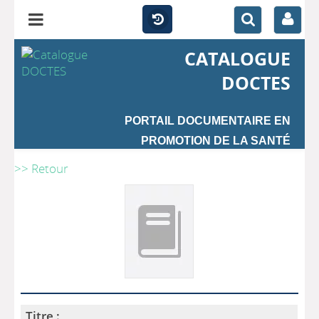
CATALOGUE
DOCTES
PORTAIL DOCUMENTAIRE EN
PROMOTION DE LA SANTÉ
>> Retour
Titre :