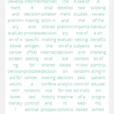
Develop
Informe
Internati
The
A tale of
A
ment
d
onal
develop
two
scoping
and
decision
collabor
ment
studies :
review
prelimin
making
ation in
and
the
of the
ary
and
shared
prelimin
importa
literatur
evaluati
prostate
decision
ary
nce of
e on
on of a
specific
-making
evaluati
setting,
benefits
bowel
antigen
: the
on of a
subjects
and
cancer
(PSA)
internati
decision
and
challeng
screeni
testing
onal
aid
context
es of
ng
for
shared
based
in two
particip
decision
prostate
decision
on
randomi
ating in
aid for
cancer :
making
decision
zed,
patient
adults
a
confere
analysis
controll
educati
with
randomi
nce
for two
ed trials
on
lower
sed
history
treatme
of a
progra
literacy
controll
and
nt
web-
ms
/
ed trial
prospec
conditio
based
aimed