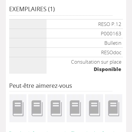
EXEMPLAIRES (1)
Liste des exemplaires
RESO P.12
P000163
Bulletin
RESOdoc
Consultation sur place
Disponible
Peut-être aimerez-vous