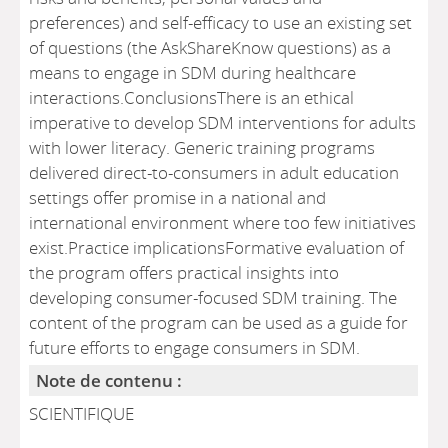
preferences) and self-efficacy to use an existing set
of questions (the AskShareKnow questions) as a
means to engage in SDM during healthcare
interactions.ConclusionsThere is an ethical
imperative to develop SDM interventions for adults
with lower literacy. Generic training programs
delivered direct-to-consumers in adult education
settings offer promise in a national and
international environment where too few initiatives
exist.Practice implicationsFormative evaluation of
the program offers practical insights into
developing consumer-focused SDM training. The
content of the program can be used as a guide for
future efforts to engage consumers in SDM.
Note de contenu :
SCIENTIFIQUE