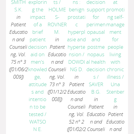
SMITH
explorin
ts
/
ns :
decision
at
S.K.
g the
HOLME
benign
support
promoti
in
impact
S-
prostati
for
ng self-
Patient
of a
ROVNER
c
perimen
manage
Educatio
brief
M.
hyperpl
opausal
ment
n and
patient
in
asie and
and
for
Counseli
decision
Patient
hyperte
postme
people
ng, Vol.
aid on
Educatio
nsion
/
nopaus
living
75 n° 3
men's
n and
DOWDI
al health
with
([01/06/2
knowled
Counseli
NG D.
decision
chronic
009])
ge,
ng, Vol.
in
s
/
illness
/
attitude
73 n° 3
Patient
SAVER
Una
s and
([01/12/2
Educatio
B.G.
Stenber
intentio
008])
n and
in
g
n to be
Counseli
Patient
in
tested
/
ng, Vol.
Educatio
Patient
WATSO
52 n° 2
n and
Educatio
N E.
([01/02/2
Counseli
n and