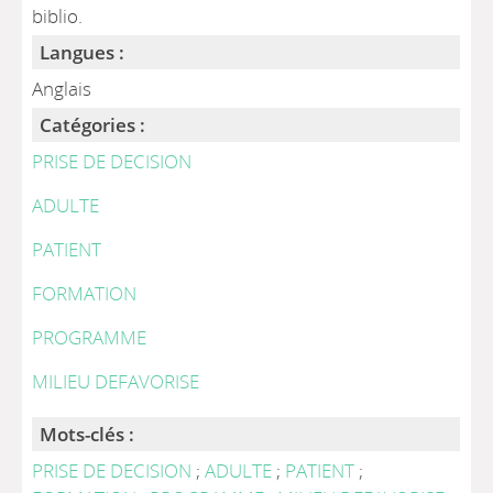
biblio.
Langues :
Anglais
Catégories :
PRISE DE DECISION
ADULTE
PATIENT
FORMATION
PROGRAMME
MILIEU DEFAVORISE
Mots-clés :
PRISE DE DECISION
;
ADULTE
;
PATIENT
;