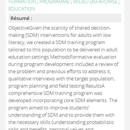
FORMATION
;
PROGRAMME
;
MILIEU DEFAVORISE
;
EDUCATION
Résumé :
ObjectiveGiven the scarcity of shared decision-
making (SDM) interventions for adults with low
literacy, we created a SDM training program
tailored to this population to be delivered in adult
education settings.MethodsFormative evaluation
during program development included a review of
the problem and previous efforts to address it,
qualitative interviews with the target population,
program planning and field testing.ResultsA
comprehensive SDM training program was
developed incorporating core SDM elements. The
program aimed to improve students’
understanding of SDM and to provide them with
the necessary skills (understanding probabilistic
risks and benefits, personal values and