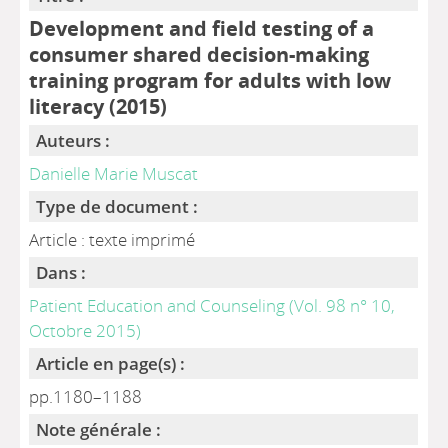
Development and field testing of a
consumer shared decision-making
training program for adults with low
literacy (2015)
Auteurs :
Danielle Marie Muscat
Type de document :
Article : texte imprimé
Dans :
Patient Education and Counseling (Vol. 98 n° 10,
Octobre 2015)
Article en page(s) :
pp.1180–1188
Note générale :