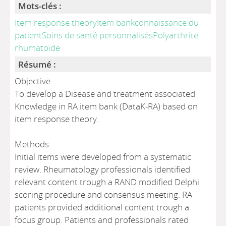
Mots-clés :
Item response theoryItem bankconnaissance du
patientSoins de santé personnalisésPolyarthrite
rhumatoïde
Résumé :
Objective
To develop a Disease and treatment associated
Knowledge in RA item bank (DataK-RA) based on
item response theory.
Methods
Initial items were developed from a systematic
review. Rheumatology professionals identified
relevant content trough a RAND modified Delphi
scoring procedure and consensus meeting. RA
patients provided additional content trough a
focus group. Patients and professionals rated