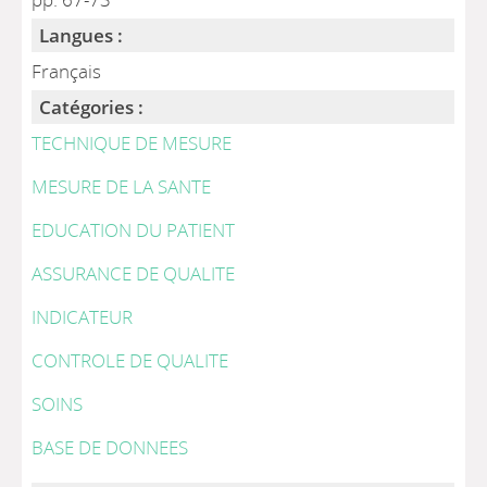
Langues :
Français
Catégories :
TECHNIQUE DE MESURE
MESURE DE LA SANTE
EDUCATION DU PATIENT
ASSURANCE DE QUALITE
INDICATEUR
CONTROLE DE QUALITE
SOINS
BASE DE DONNEES