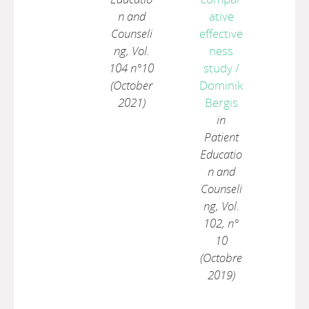
n and
ative
Counseli
effective
ng, Vol.
ness
104 n°10
study
/
(October
Dominik
2021)
Bergis
in
Patient
Educatio
n and
Counseli
ng, Vol.
102, n°
10
(Octobre
2019)