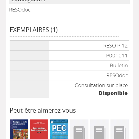
RESOdoc
EXEMPLAIRES (1)
Liste des exemplaires
RESO P.12
P001011
Bulletin
RESOdoc
Consultation sur place
Disponible
Peut-être aimerez-vous