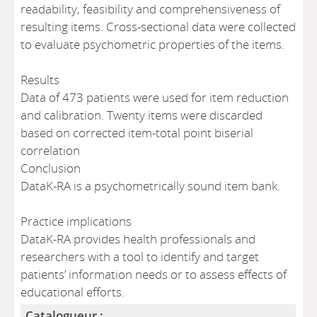
readability, feasibility and comprehensiveness of
resulting items. Cross-sectional data were collected
to evaluate psychometric properties of the items.
Results
Data of 473 patients were used for item reduction
and calibration. Twenty items were discarded
based on corrected item-total point biserial
correlation
Conclusion
DataK-RA is a psychometrically sound item bank.
Practice implications
DataK-RA provides health professionals and
researchers with a tool to identify and target
patients’ information needs or to assess effects of
educational efforts.
Catalogueur :