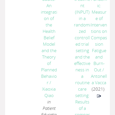
An
nt
ic:
integrati
(INPUT)
Measur
on of
in a
e of
the
randomi
Interven
Health
zed
tions on
Belief
controll
Compas
Model
ed trial
sion
and the
setting
Fatigue
Theory
and the
and
of
effective
Burn-
Planned
ness in
Out
/
Behavio
a
Antonell
r
/
routine
a Vacca
Xiaoxia
care
(2021)
Qiao
setting:
in
Results
Patient
of a
Educatio
compar